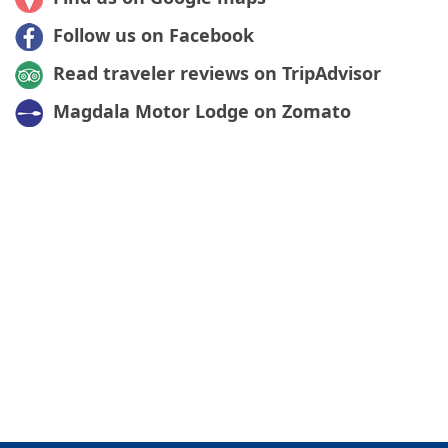
Follow us on Facebook
Read traveler reviews on TripAdvisor
Magdala Motor Lodge on Zomato