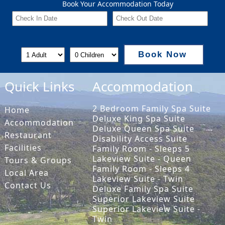
Book Your Accommodation Today
Book Now
Quick Links
Accommodation
2 Bedroom Family Spa Suite
Home
Deluxe King Spa Suite
Accommodation
Deluxe Queen Spa Suite
Restaurant
Disability Access Suite
Facilities
Family Room - Sleeps 5
Lakeview Suite - Queen
Tours & Groups
Family Room - Sleeps 4
Local Area
Lakeview Suite - Twin
Contact Us
Deluxe Family Spa Suite
Superior Lakeview Suite
Superior Lakeview Suite -
Twin