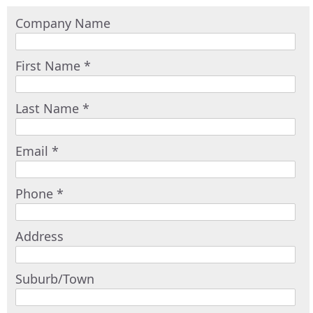
Company Name
First Name *
Last Name *
Email *
Phone *
Address
Suburb/Town