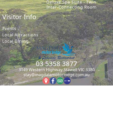
Deluxe Spa Suite - Twin
Inter-Connecting Room
Visitor Info
Events
Local Attractions
Local Dining
03 5358 3877
3149 Western Highway Stawell VIC 3380
stay@magdalamotorlodge.com.au