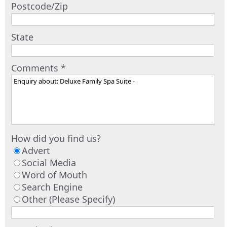
Postcode/Zip
State
Comments *
How did you find us?
Advert
Social Media
Word of Mouth
Search Engine
Other (Please Specify)