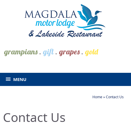
grampians
.
gift
.
grapes
.
gold
MENU
Home
»
Contact Us
Contact Us