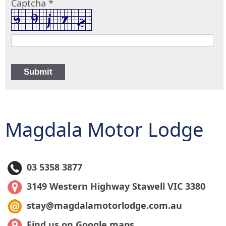
Captcha *
Magdala Motor Lodge
03 5358 3877
3149 Western Highway Stawell VIC 3380
stay@magdalamotorlodge.com.au
Find us on Google maps