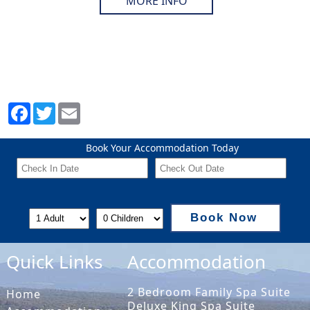
MORE INFO
Book Your Accommodation Today
Book Now
Quick Links
Accommodation
2 Bedroom Family Spa Suite
Home
Deluxe King Spa Suite