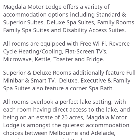
Magdala Motor Lodge offers a variety of
accommodation options including Standard &
Superior Suites, Deluxe Spa Suites, Family Rooms,
Family Spa Suites and Disability Access Suites.
All rooms are equipped with Free Wi-Fi, Reverce
Cycle Heating/Cooling, Flat-Screen TV's,
Microwave, Kettle, Toaster and Fridge.
Superior & Deluxe Rooms additionally feature Full
Minibar & Smart TV. Deluxe, Executive & Family
Spa Suites also feature a corner Spa Bath.
All rooms overlook a perfect lake setting, with
each room having direct access to the lake, and
being on an estate of 20 acres, Magdala Motor
Lodge is amongst the quietest accommodation
choices between Melbourne and Adelaide,