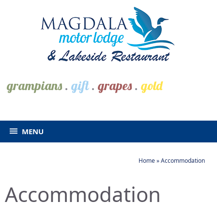
grampians
.
gift
.
grapes
.
gold
MENU
Home
»
Accommodation
Accommodation