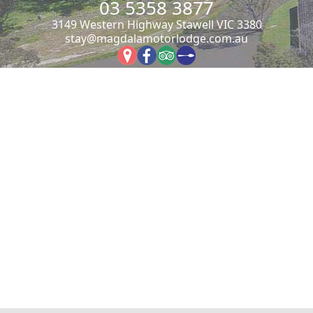
03 5358 3877
3149 Western Highway Stawell VIC 3380
stay@magdalamotorlodge.com.au