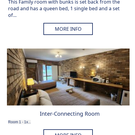
This Family room with bunks is set back from the
road and has a queen bed, 1 single bed and a set
of...
MORE INFO
Inter-Connecting Room
Room 1 - 1x...