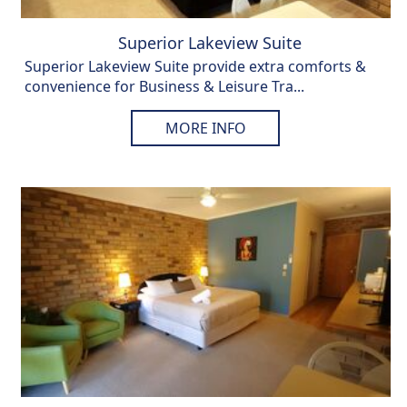
Superior Lakeview Suite
Superior Lakeview Suite provide extra comforts &
convenience for Business & Leisure Tra...
MORE INFO