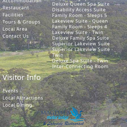
Accommodation
Deluxe Queen Spa Suite
Restaurant
Disability Access Suite
Facilities
Family Room - Sleeps 5
Lakeview Suite - Queen
Tours & Groups
Family Room - Sleeps 4
Local Area
Lakeview Suite - Twin
Contact Us
Deluxe Family Spa Suite
Superior Lakeview Suite
Superior Lakeview Suite -
Twin
Deluxe Spa Suite - Twin
Inter-Connecting Room
Visitor Info
Events
Local Attractions
Local Dining