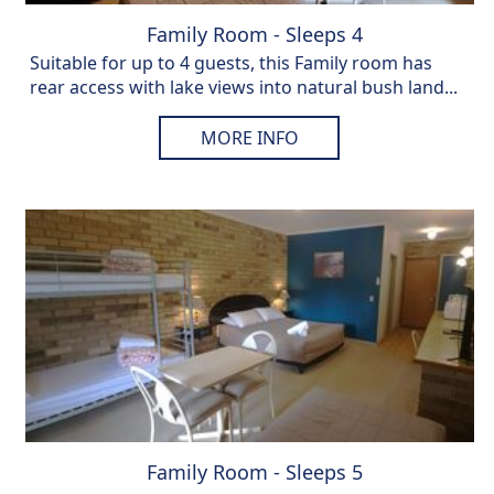
Family Room - Sleeps 4
Suitable for up to 4 guests, this Family room has
rear access with lake views into natural bush land...
MORE INFO
Family Room - Sleeps 5