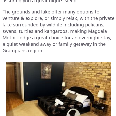
assuring you a great night’s sleep.
The grounds and lake offer many options to
venture & explore, or simply relax, with the private
lake surrounded by wildlife including pelicans,
swans, turtles and kangaroos, making Magdala
Motor Lodge a great choice for an overnight stay,
a quiet weekend away or family getaway in the
Grampians region.