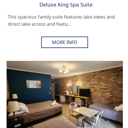
Deluxe King Spa Suite
This spacious family suite features lake views and
direct lake access and featu...
MORE INFO