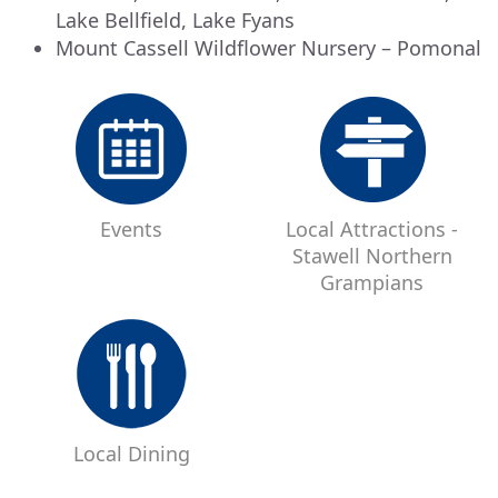
Lake Bellfield, Lake Fyans
Mount Cassell Wildflower Nursery – Pomonal
Events
Local Attractions -
Stawell Northern
Grampians
Local Dining