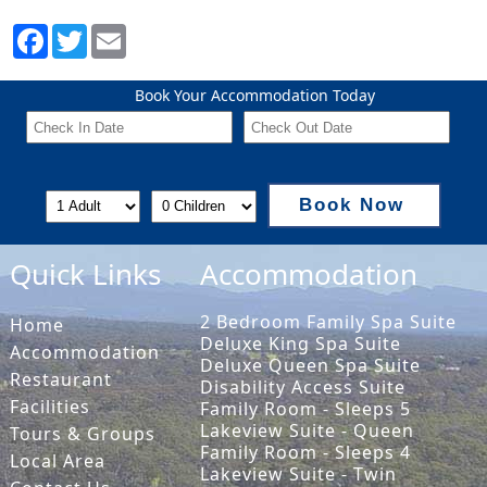
Book Your Accommodation Today
Book Now
Quick Links
Accommodation
2 Bedroom Family Spa Suite
Home
Deluxe King Spa Suite
Accommodation
Deluxe Queen Spa Suite
Restaurant
Disability Access Suite
Facilities
Family Room - Sleeps 5
Lakeview Suite - Queen
Tours & Groups
Family Room - Sleeps 4
Local Area
Lakeview Suite - Twin