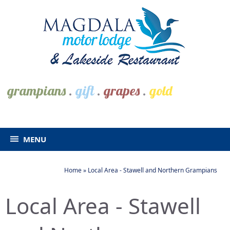
grampians
.
gift
.
grapes
.
gold
MENU
Home
»
Local Area - Stawell and Northern Grampians
Local Area - Stawell