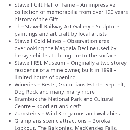
Stawell Gift Hall of Fame – An impressive
collection of memorabilia from over 120 years
history of the Gift
The Stawell Railway Art Gallery – Sculpture,
paintings and art craft by local artists
Stawell Gold Mines – Observation area
overlooking the Magdala Decline used by
heavy vehicles to bring ore to the surface
Stawell RSL Museum – Originally a two storey
residence of a mine owner, built in 1898 –
limited hours of opening
Wineries – Best’s, Grampians Estate, Seppelt,
Dog Rock and many, many more
Brambuk the National Park and Cultural
Centre – Koori art and craft
Zumsteins – Wild Kangaroos and wallabies
Grampians scenic attractions – Boroka
Lookout, The Balconies, MacKenzies Falls,