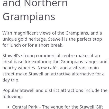
and Northern
Grampians
With magnificent views of the Grampians, and a
unique gold heritage, Stawell is the perfect stop
for lunch or for a short break.
Stawell’s strong commercial centre makes it an
ideal base for exploring the Grampians ranges and
nearby wineries. New cafés and a vibrant main
street make Stawell an attractive alternative for a
day trip.
Popular Stawell and district attractions include the
following:
Central Park – The venue for the Stawell Gift