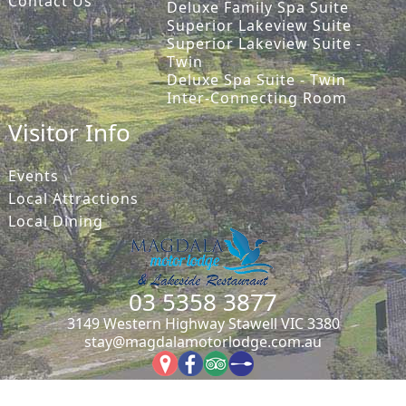
Contact Us
Deluxe Family Spa Suite
Superior Lakeview Suite
Superior Lakeview Suite -
Twin
Deluxe Spa Suite - Twin
Inter-Connecting Room
Visitor Info
Events
Local Attractions
Local Dining
03 5358 3877
3149 Western Highway Stawell VIC 3380
stay@magdalamotorlodge.com.au