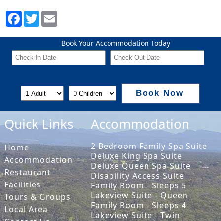
Book Your Accommodation Today
Book Now
Quick Links
Accommodation
2 Bedroom Family Spa Suite
Home
Deluxe King Spa Suite
Accommodation
Deluxe Queen Spa Suite
Restaurant
Disability Access Suite
Facilities
Family Room - Sleeps 5
Lakeview Suite - Queen
Tours & Groups
Family Room - Sleeps 4
Local Area
Lakeview Suite - Twin