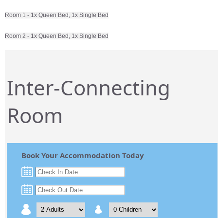
Room 1 - 1x Queen Bed, 1x Single Bed
Room 2 - 1x Queen Bed, 1x Single Bed
Inter-Connecting
Room
Book Your Accommodation Today