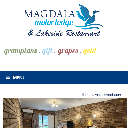
grampians
.
gift
.
grapes
.
gold
MENU
Home
»
Accommodation