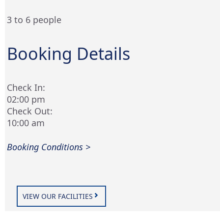
3 to 6 people
Booking Details
Check In:
02:00 pm
Check Out:
10:00 am
Booking Conditions >
VIEW OUR FACILITIES