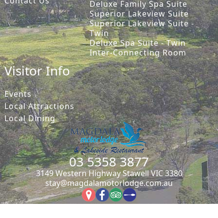
Contact Us
Deluxe Family Spa Suite
Superior Lakeview Suite
Superior Lakeview Suite -
Twin
Deluxe Spa Suite - Twin
Inter-Connecting Room
Visitor Info
Events
Local Attractions
Local Dining
03 5358 3877
3149 Western Highway Stawell VIC 3380
stay@magdalamotorlodge.com.au