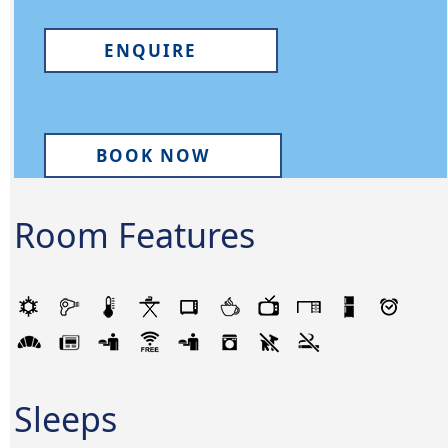
ENQUIRE
BOOK NOW
Room Features
Sleeps