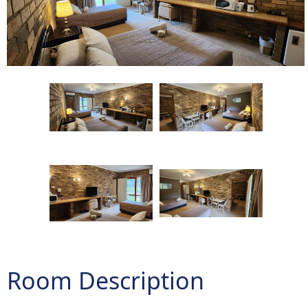
Room Description