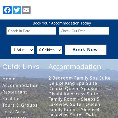
Book Your Accommodation Today
Book Now
Quick Links
Accommodation
2 Bedroom Family Spa Suite
Home
Deluxe King Spa Suite
Accommodation
Deluxe Queen Spa Suite
Restaurant
Disability Access Suite
Facilities
Family Room - Sleeps 5
Lakeview Suite - Queen
Tours & Groups
Family Room - Sleeps 4
Local Area
Lakeview Suite - Twin