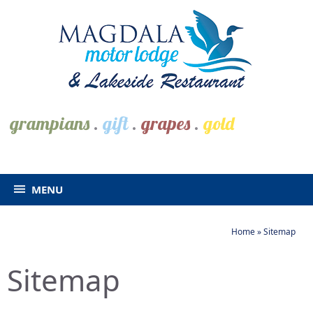
grampians
.
gift
.
grapes
.
gold
MENU
Home
»
Sitemap
Sitemap