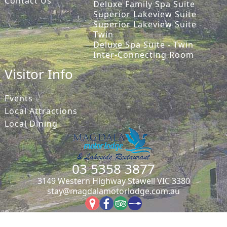
Contact Us
Deluxe Family Spa Suite
Superior Lakeview Suite
Superior Lakeview Suite -
Twin
Deluxe Spa Suite - Twin
Inter-Connecting Room
Visitor Info
Events
Local Attractions
Local Dining
03 5358 3877
3149 Western Highway Stawell VIC 3380
stay@magdalamotorlodge.com.au