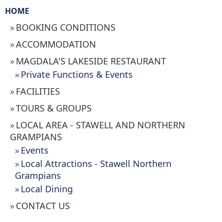
HOME
BOOKING CONDITIONS
ACCOMMODATION
MAGDALA'S LAKESIDE RESTAURANT
Private Functions & Events
FACILITIES
TOURS & GROUPS
LOCAL AREA - STAWELL AND NORTHERN
GRAMPIANS
Events
Local Attractions - Stawell Northern
Grampians
Local Dining
CONTACT US