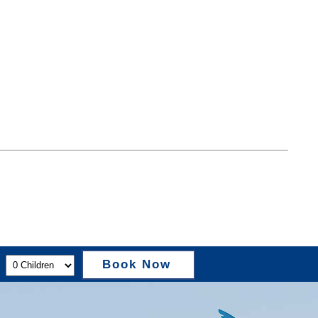
Book Now