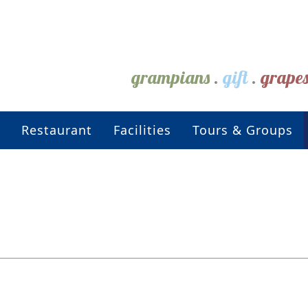
grampians
.
gift
.
grape
Restaurant
Facilities
Tours & Groups