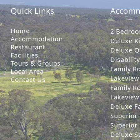
Quick Links
Accomm
Home
2 Bedroo
Accommodation
Deluxe Ki
Restaurant
Deluxe Q
Facilities
Disabilit
Tours & Groups
Family R
Local Area
Lakeview
Contact Us
Family R
Lakeview 
Deluxe Fa
Superior 
Superior 
Deluxe Sp