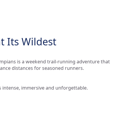
 Its Wildest
mpians is a weekend trail-running adventure that
rance distances for seasoned runners.
t’s intense, immersive and unforgettable.