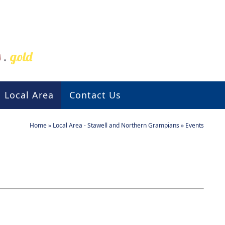
s
.
gold
Local Area
Contact Us
Home
»
Local Area - Stawell and Northern Grampians
»
Events