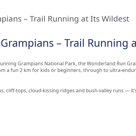
ans – Trail Running at Its Wildest
rampians – Trail Running at
 stunning Grampians National Park, the Wonderland Run Gra
m a fun 2 km for kids or beginners, through to ultra-endu
s, cliff-tops, cloud-kissing ridges and bush-valley runs — i