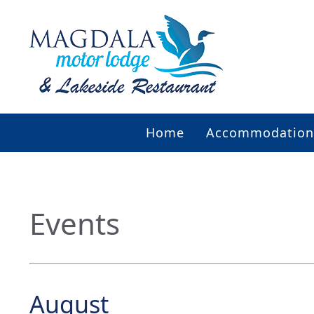
Home
Accommodation
Events
August