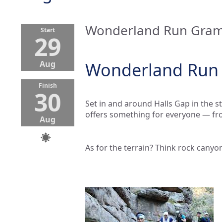
Wonderland Run Grampi
Start
29
Aug
Wonderland Run G
Finish
30
Set in and around Halls Gap in the
offers something for everyone — fro
Aug
As for the terrain? Think rock canyon