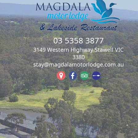
03 5358 3877
3149 Western Highway Stawell VIC
3380
stay@magdalamotorlodge.com.au