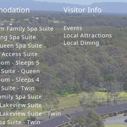
odation
Visitor Info
Events
m Family Spa Suite
Local Attractions
ng Spa Suite
Local Dining
ueen Spa Suite
y Access Suite
oom - Sleeps 5
 Suite - Queen
oom - Sleeps 4
Suite - Twin
mily Spa Suite
Lakeview Suite
Lakeview Suite - Twin
a Suite - Twin