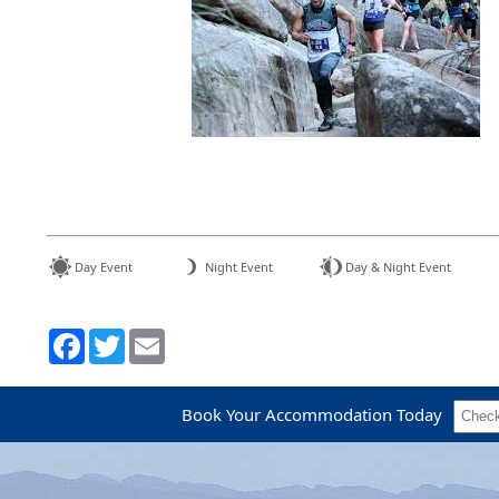
Day Event
Night Event
Day & Night Event
Book Your Accommodation Today