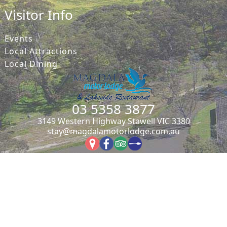
Visitor Info
Events
Local Attractions
Local Dining
03 5358 3877
3149 Western Highway Stawell VIC 3380
stay@magdalamotorlodge.com.au