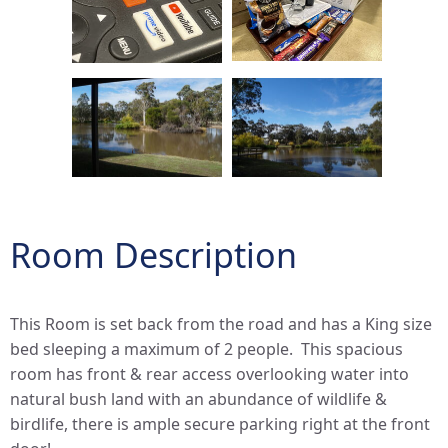
Room Description
This Room is set back from the road and has a King size
bed sleeping a maximum of 2 people. This spacious
room has front & rear access overlooking water into
natural bush land with an abundance of wildlife &
birdlife, there is ample secure parking right at the front