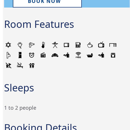
BOOK NOW
Room Features
Sleeps
1 to 2 people
Booking Details