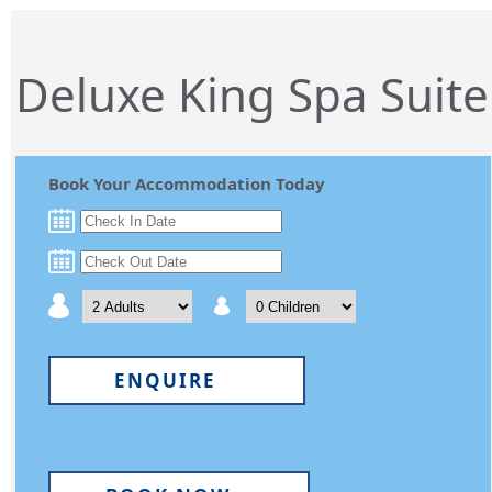
Deluxe King Spa Suite
Book Your Accommodation Today
ENQUIRE