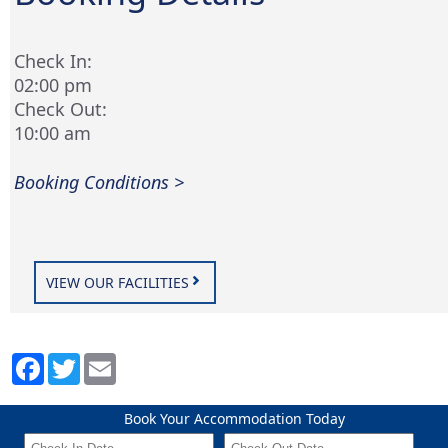
Check In:
02:00 pm
Check Out:
10:00 am
Booking Conditions >
VIEW OUR FACILITIES
Book Your Accommodation Today