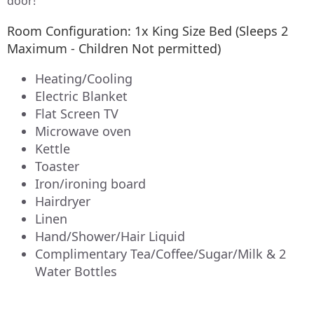
door!
Room Configuration: 1x King Size Bed (Sleeps 2
Maximum - Children Not permitted)
Heating/Cooling
Electric Blanket
Flat Screen TV
Microwave oven
Kettle
Toaster
Iron/ironing board
Hairdryer
Linen
Hand/Shower/Hair Liquid
Complimentary Tea/Coffee/Sugar/Milk & 2
Water Bottles