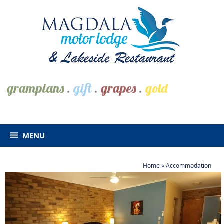
grampians
.
gift
.
grapes
.
gold
MENU
Home
»
Accommodation