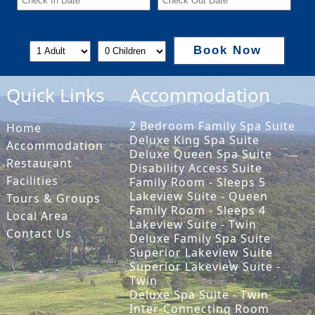
Book Now
Quick Links
Accommodation
2 Bedroom Family Spa Suite
Home
Deluxe King Spa Suite
Accommodation
Deluxe Queen Spa Suite
Restaurant
Disability Access Suite
Facilities
Family Room - Sleeps 5
Lakeview Suite - Queen
Tours & Groups
Family Room - Sleeps 4
Local Area
Lakeview Suite - Twin
Contact Us
Deluxe Family Spa Suite
Superior Lakeview Suite
Superior Lakeview Suite -
Twin
Deluxe Spa Suite - Twin
Inter-Connecting Room