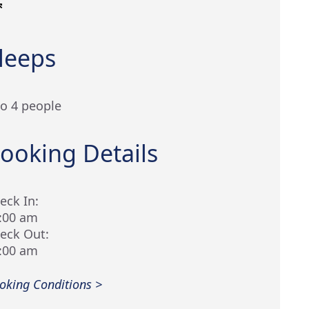
leeps
to 4 people
ooking Details
eck In:
:00 am
eck Out:
:00 am
oking Conditions >