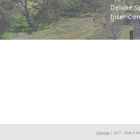
Deluxe Sp
Inter-Co
Sitemap
| 2017 - 2026 © M