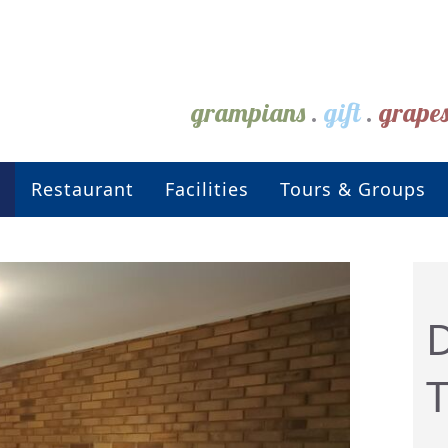
grampians
.
gift
.
grape
Restaurant
Facilities
Tours & Groups
D