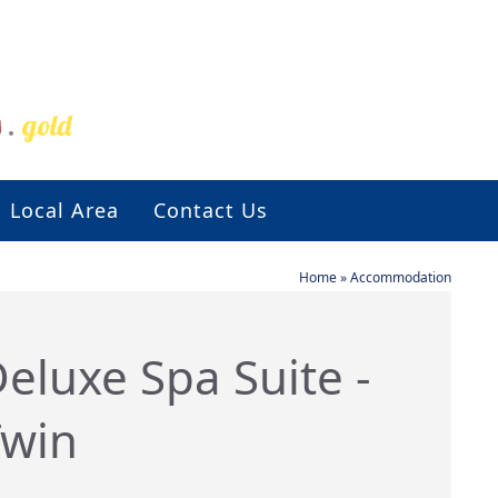
s
.
gold
Local Area
Contact Us
Home
»
Accommodation
eluxe Spa Suite -
Twin