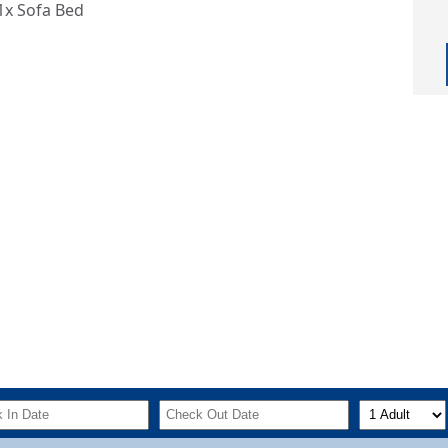
1x Sofa Bed