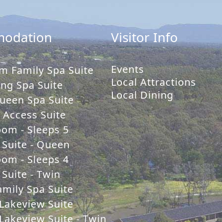
odation
Visitor Info
Events
m Family Spa Suite
Local Attractions
ng Spa Suite
Local Dining
ueen Spa Suite
y Access Suite
oom - Sleeps 5
 Suite - Queen
oom - Sleeps 4
Suite - Twin
mily Spa Suite
Lakeview Suite
Lakeview Suite - Twin