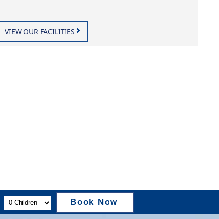
VIEW OUR FACILITIES
Book Now