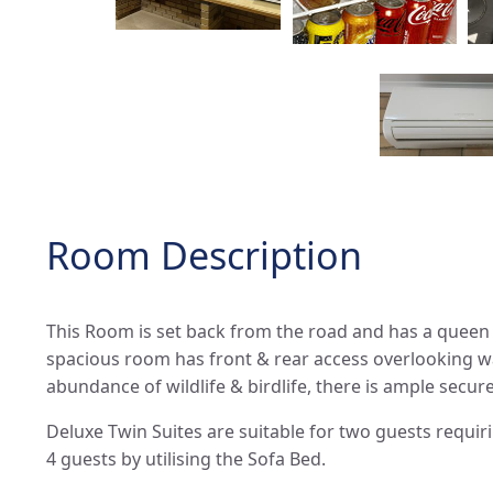
Room Description
This Room is set back from the road and has a queen
spacious room has front & rear access overlooking wa
abundance of wildlife & birdlife, there is ample secure
Deluxe Twin Suites are suitable for two guests requi
4 guests by utilising the Sofa Bed.