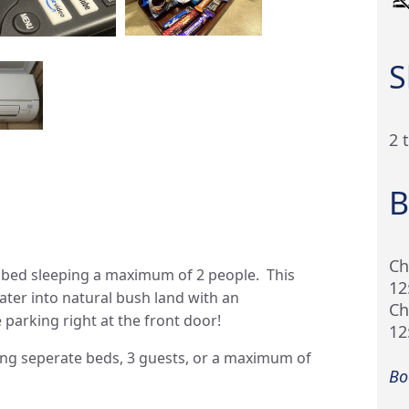
S
2 
B
Ch
 bed sleeping a maximum of 2 people. This
12
ter into natural bush land with an
Ch
 parking right at the front door!
12
ring seperate beds, 3 guests, or a maximum of
Bo