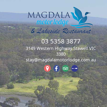
03 5358 3877
3149 Western Highway Stawell VIC
3380
stay@magdalamotorlodge.com.au