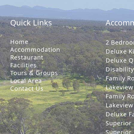
Quick Links
Accomm
Home
2 Bedroo
Accommodation
Deluxe Ki
Restaurant
Deluxe Q
Facilities
Disabilit
Tours & Groups
Family R
Local Area
Lakeview
Contact Us
Family R
Lakeview 
Deluxe Fa
Superior 
Superior 