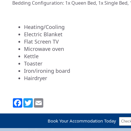
Bedding Configuration: 1x Queen Bed, 1x Single Bed, 
Heating/Cooling
Electric Blanket
Flat Screen TV
Microwave oven
Kettle
Toaster
Iron/ironing board
Hairdryer
Book Your Accommodation Today