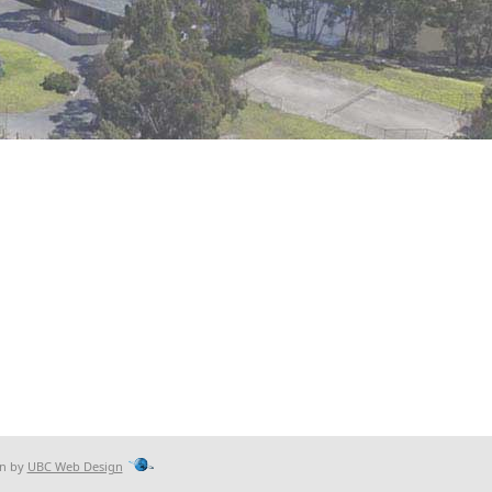
gn by
UBC Web Design