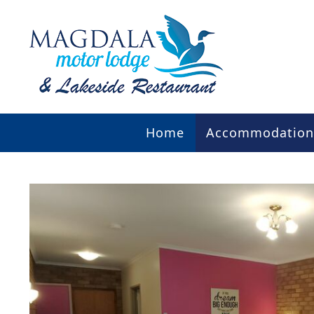
Home
Accommodation