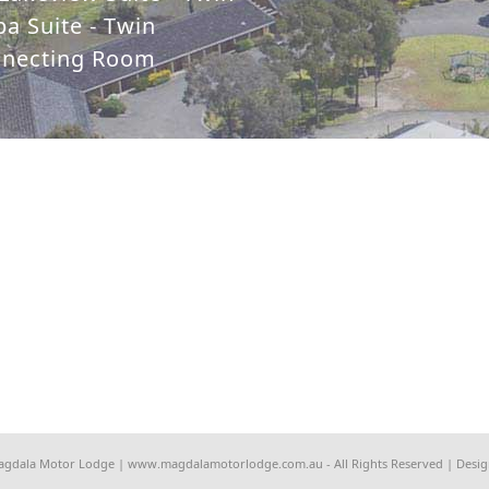
a Suite - Twin
nnecting Room
agdala Motor Lodge | www.magdalamotorlodge.com.au - All Rights Reserved | Desi