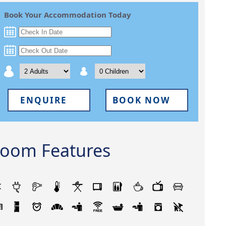
Book Your Accommodation Today
ENQUIRE
BOOK NOW
oom Features