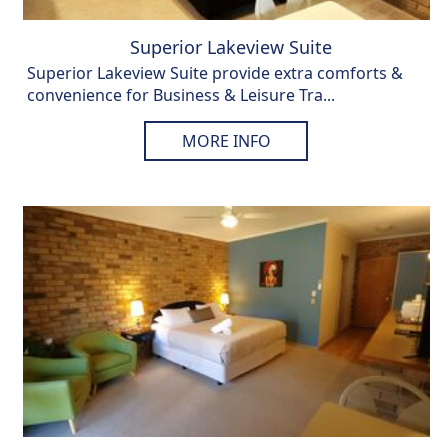
Superior Lakeview Suite
Superior Lakeview Suite provide extra comforts &
convenience for Business & Leisure Tra...
MORE INFO