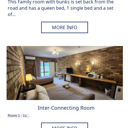
This Family room with bunks is set back from the
road and has a queen bed, 1 single bed and a set
of...
MORE INFO
Inter-Connecting Room
Room 1 - 1x...