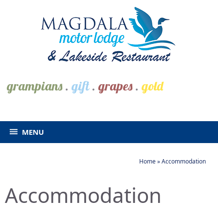
grampians
.
gift
.
grapes
.
gold
MENU
Home
»
Accommodation
Accommodation