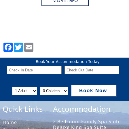
MORE INFO
Book Your Accommodation Today
Book Now
Quick Links
Accommodation
2 Bedroom Family Spa Suite
Home
Deluxe King Spa Suite