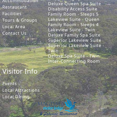
Accommodation
Deluxe Queen Spa Suite
Restaurant
Disability Access Suite
Facilities
Family Room - Sleeps 5
Lakeview Suite - Queen
Tours & Groups
Family Room - Sleeps 4
Local Area
Lakeview Suite - Twin
Contact Us
Deluxe Family Spa Suite
Superior Lakeview Suite
Superior Lakeview Suite -
Twin
Deluxe Spa Suite - Twin
Inter-Connecting Room
Visitor Info
Events
Local Attractions
Local Dining