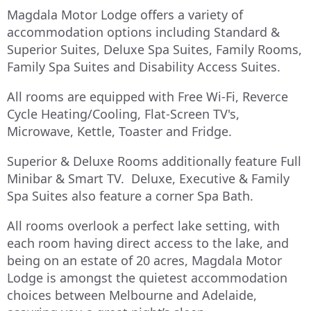
Magdala Motor Lodge offers a variety of
accommodation options including Standard &
Superior Suites, Deluxe Spa Suites, Family Rooms,
Family Spa Suites and Disability Access Suites.
All rooms are equipped with Free Wi-Fi, Reverce
Cycle Heating/Cooling, Flat-Screen TV's,
Microwave, Kettle, Toaster and Fridge.
Superior & Deluxe Rooms additionally feature Full
Minibar & Smart TV. Deluxe, Executive & Family
Spa Suites also feature a corner Spa Bath.
All rooms overlook a perfect lake setting, with
each room having direct access to the lake, and
being on an estate of 20 acres, Magdala Motor
Lodge is amongst the quietest accommodation
choices between Melbourne and Adelaide,