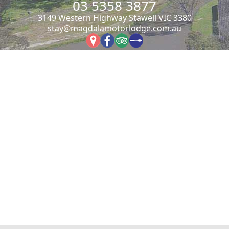
03 5358 3877
3149 Western Highway Stawell VIC 3380
stay@magdalamotorlodge.com.au