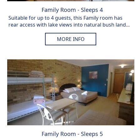
Family Room - Sleeps 4
Suitable for up to 4 guests, this Family room has
rear access with lake views into natural bush land...
MORE INFO
Family Room - Sleeps 5