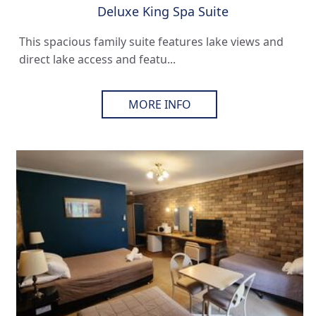
Deluxe King Spa Suite
This spacious family suite features lake views and
direct lake access and featu...
MORE INFO