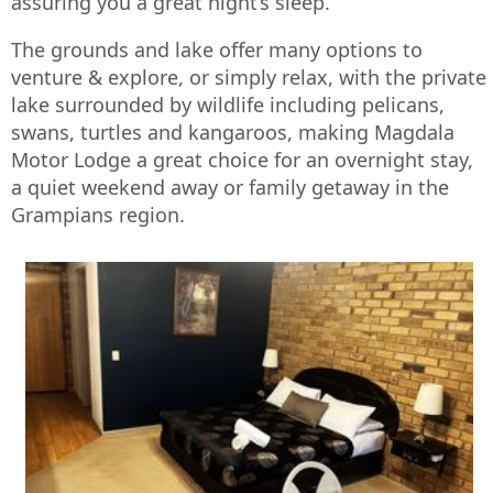
assuring you a great night’s sleep.
The grounds and lake offer many options to
venture & explore, or simply relax, with the private
lake surrounded by wildlife including pelicans,
swans, turtles and kangaroos, making Magdala
Motor Lodge a great choice for an overnight stay,
a quiet weekend away or family getaway in the
Grampians region.