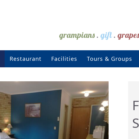
grampians
.
gift
.
grape
Restaurant
Facilities
Tours & Groups
F
S