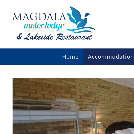
Home
Accommodation