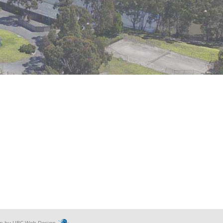
gn by
UBC Web Design