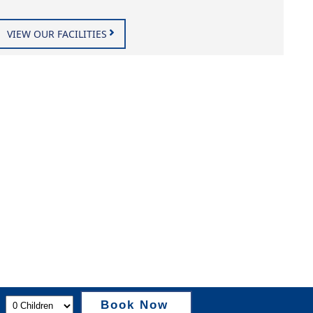
VIEW OUR FACILITIES
Book Now