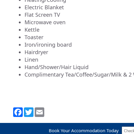
Electric Blanket
Flat Screen TV
Microwave oven
Kettle
Toaster
Iron/ironing board
Hairdryer
Linen
Hand/Shower/Hair Liquid
Complimentary Tea/Coffee/Sugar/Milk & 2 
Book Your Accommodation Today