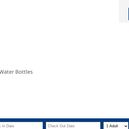
Water Bottles