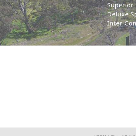
Superior 
Deluxe Sp
Inter-Co
Sitemap
| 2017 - 2026 © M