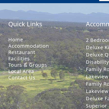
Quick Links
Accomm
Home
2 Bedroo
Accommodation
Deluxe Ki
Restaurant
Deluxe Q
Facilities
Disabilit
Tours & Groups
Family R
Local Area
Lakeview
Contact Us
Family R
Lakeview 
Deluxe Fa
Superior 