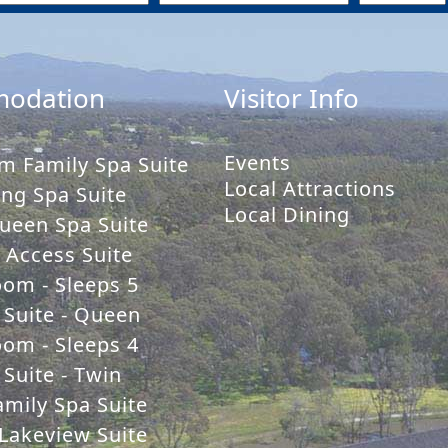
odation
Visitor Info
Events
m Family Spa Suite
Local Attractions
ng Spa Suite
Local Dining
ueen Spa Suite
y Access Suite
oom - Sleeps 5
 Suite - Queen
oom - Sleeps 4
Suite - Twin
mily Spa Suite
Lakeview Suite