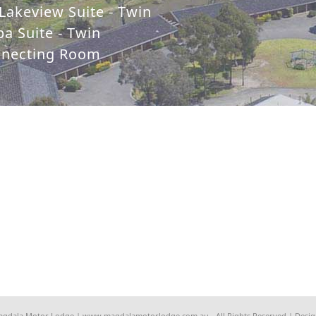
Lakeview Suite - Twin
a Suite - Twin
nnecting Room
agdala Motor Lodge | www.magdalamotorlodge.com.au - All Rights Reserved | Desi