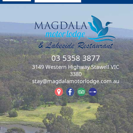
03 5358 3877
3149 Western Highway Stawell VIC
3380
stay@magdalamotorlodge.com.au