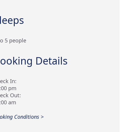
leeps
to 5 people
ooking Details
eck In:
:00 pm
eck Out:
:00 am
oking Conditions >