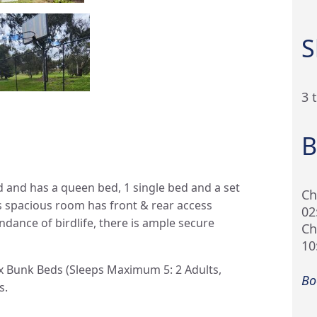
S
3 
B
d and has a queen bed, 1 single bed and a set
Ch
s spacious room has front & rear access
02
dance of birdlife, there is ample secure
Ch
10
2x Bunk Beds (Sleeps Maximum 5: 2 Adults,
Bo
s.