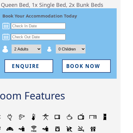
 Queen Bed, 1x Single Bed, 2x Bunk Beds
Book Your Accommodation Today
ENQUIRE
BOOK NOW
oom Features