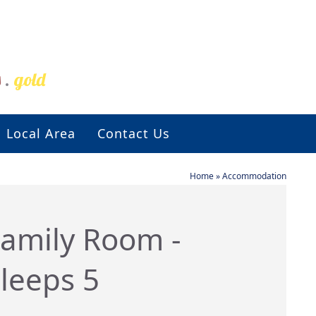
s
.
gold
Local Area
Contact Us
Home
»
Accommodation
amily Room -
leeps 5