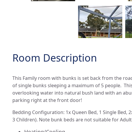
Room Description
This Family room with bunks is set back from the roa
of single bunks sleeping a maximum of 5 people. Thi
overlooking water into natural bush land with an abun
parking right at the front door!
Bedding Configuration: 1x Queen Bed, 1 Single Bed, 
3 Children). Note bunk beds are not suitable for Adult
Heating/Cooling