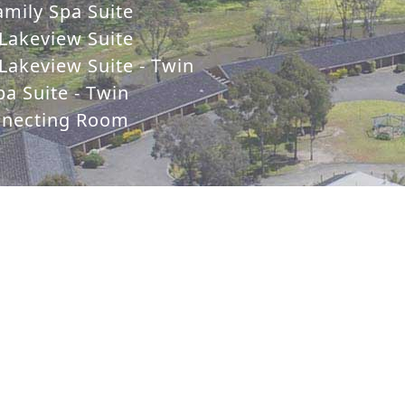
mily Spa Suite
Lakeview Suite
Lakeview Suite - Twin
a Suite - Twin
nnecting Room