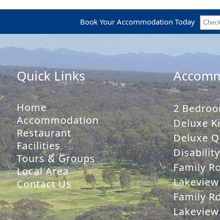
Book Your Accommodation Today
Quick Links
Accomm
Home
2 Bedroo
Accommodation
Deluxe Ki
Restaurant
Deluxe Q
Facilities
Disabilit
Tours & Groups
Family R
Local Area
Lakeview
Contact Us
Family R
Lakeview 