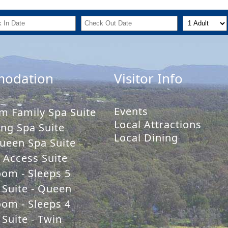
odation
Visitor Info
Events
m Family Spa Suite
Local Attractions
ng Spa Suite
Local Dining
ueen Spa Suite
y Access Suite
oom - Sleeps 5
 Suite - Queen
oom - Sleeps 4
Suite - Twin