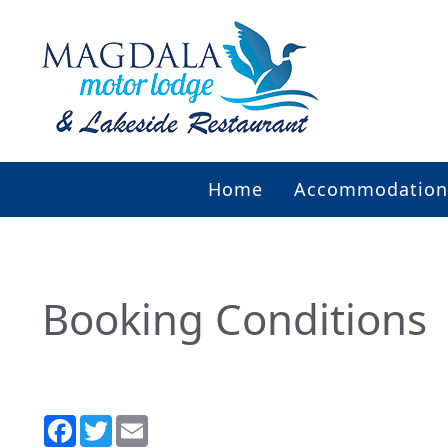
Home
Accommodation
Booking Conditions