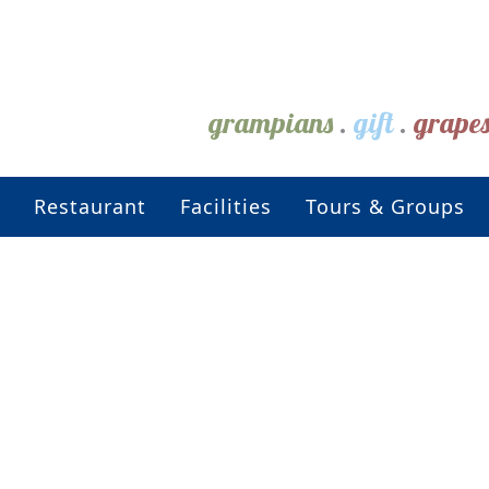
grampians
.
gift
.
grape
Restaurant
Facilities
Tours & Groups