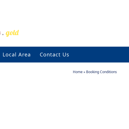
s
.
gold
Local Area
Contact Us
Home
»
Booking Conditions