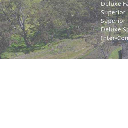
Deluxe Fa
Superior 
Superior 
Deluxe Sp
Inter-Co