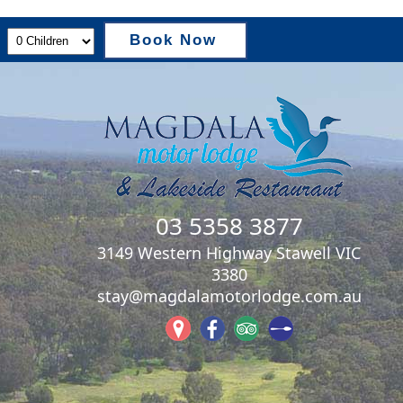
Book Now
03 5358 3877
3149 Western Highway Stawell VIC
3380
stay@magdalamotorlodge.com.au